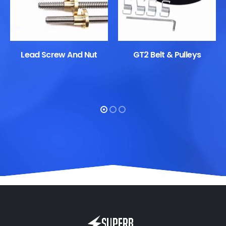
Lead Screw And Nut
GT2 Belt & Pulleys