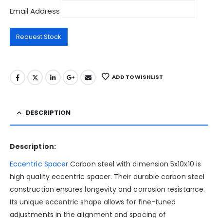
Email Address
ADD TO WISHLIST
DESCRIPTION
Description:
Eccentric Spacer
Carbon steel with dimension 5x10x10 is
high quality eccentric spacer. Their durable carbon steel
construction ensures longevity and corrosion resistance.
Its unique eccentric shape allows for fine-tuned
adjustments in the alignment and spacing of