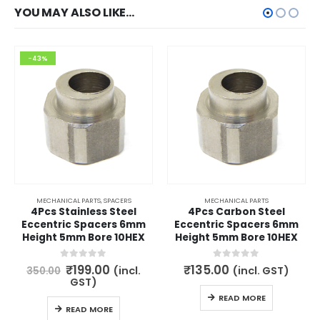
YOU MAY ALSO LIKE…
-43%
MECHANICAL PARTS
,
SPACERS
MECHANICAL PARTS
4Pcs Stainless Steel
4Pcs Carbon Steel
Eccentric Spacers 6mm
Eccentric Spacers 6mm
Height 5mm Bore 10HEX
Height 5mm Bore 10HEX
Original
Current
0
out of 5
0
out of 5
₹
199.00
₹
135.00
(incl.
(incl. GST)
350.00
price
price
GST)
was:
is:
READ MORE
₹350.00.
₹199.00.
READ MORE