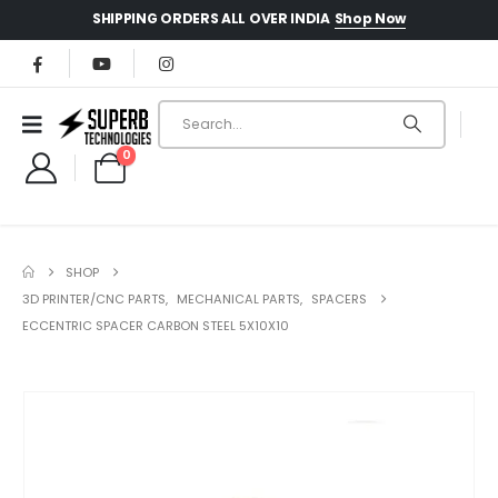
Shop Now
SHIPPING ORDERS ALL OVER INDIA
0
SHOP
3D PRINTER/CNC PARTS
,
MECHANICAL PARTS
,
SPACERS
ECCENTRIC SPACER CARBON STEEL 5X10X10