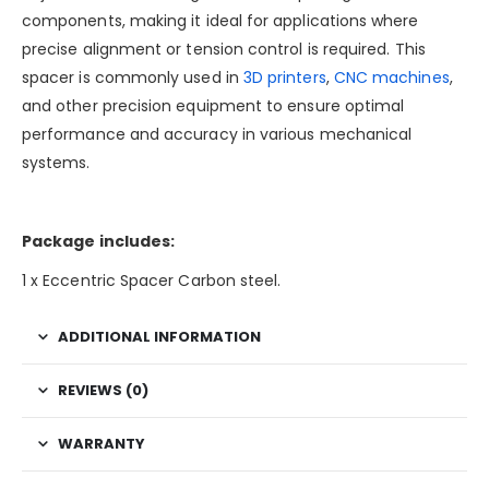
components, making it ideal for applications where
precise alignment or tension control is required. This
spacer is commonly used in
3D printers
,
CNC machines
,
and other precision equipment to ensure optimal
performance and accuracy in various mechanical
systems.
Package includes:
1 x Eccentric Spacer Carbon steel.
ADDITIONAL INFORMATION
REVIEWS (0)
WARRANTY