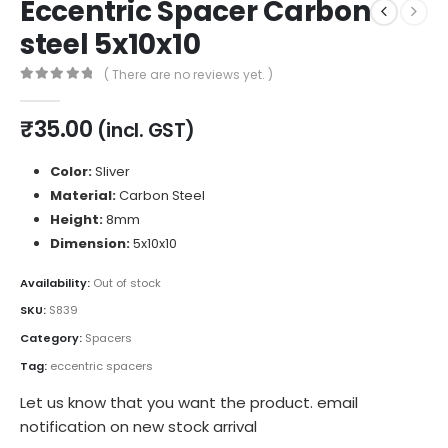
Eccentric Spacer Carbon
steel 5x10x10
( There are no reviews yet. )
0
out of 5
₹
35.00
(incl. GST)
Color:
Sliver
Material:
Carbon Steel
Height:
8mm
Dimension:
5x10x10
Availability:
Out of stock
SKU:
S839
Category:
Spacers
Tag:
eccentric spacers
Let us know that you want the product. email
notification on new stock arrival