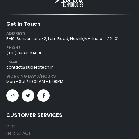
Get In Touch
ADDRESS
B-10, Sansari lane-2, Lam Road, Nashik,MH, India. 422401
PHONE
(+91) 8080964800
EMAIL
contact@superbtech.in
WORKING DAYS/HOURS
Mon - Sat / 10:00AM - 5:00PM
CUSTOMER SERVICES
Login
Help & FAQs