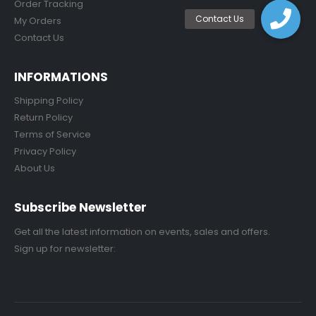
Order Tracking
My Orders
Contact Us
INFORMATIONS
Shipping Policy
Return Policy
Terms of Service
Privacy Policy
About Us
Subscribe Newsletter
Get all the latest information on events, sales and offers.
Sign up for newsletter: