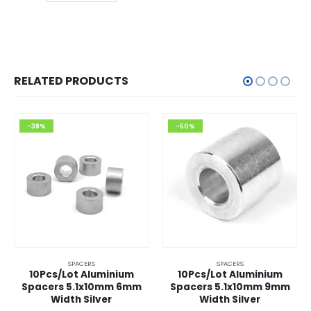
RELATED PRODUCTS
-38%
-50%
SPACERS
SPACERS
10Pcs/Lot Aluminium
10Pcs/Lot Aluminium
Spacers 5.1x10mm 6mm
Spacers 5.1x10mm 9mm
Width Silver
Width Silver