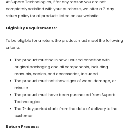
At Superb Technologies, If for any reason you are not
completely satisfied with your purchase, we offer a 7-day
return policy for all products listed on our website.
Eligibility Requirements:
To be eligible for a return, the product must meet the following
criteria:
The product must be in new, unused condition with
original packaging and all components, including
manuals, cables, and accessories, included.
The product must not show signs of wear, damage, or
misuse.
The product must have been purchased from Superb
Technologies.
The 7-day period starts from the date of delivery to the
customer.
Return Process: