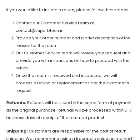
If you would like to initiate a return, please follow these steps:
Contact our Customer Service team at
contact@superbtech.in
.
Provide your order number and a brief description of the
reason for the return.
Our Customer Service team will review your request and
provide you with instructions on how to proceed with the
return.
Once the return is received and inspected, we will
process a refund or replacement as per the customer’s
request.
Refunds:
Refunds will be issued in the same form of payment
as the original purchase. Refunds will be processed within 5-7
business days of receipt of the returned product.
Shipping:
Customers are responsible for the cost of return
shipping. We recommend using a traceable shipping method