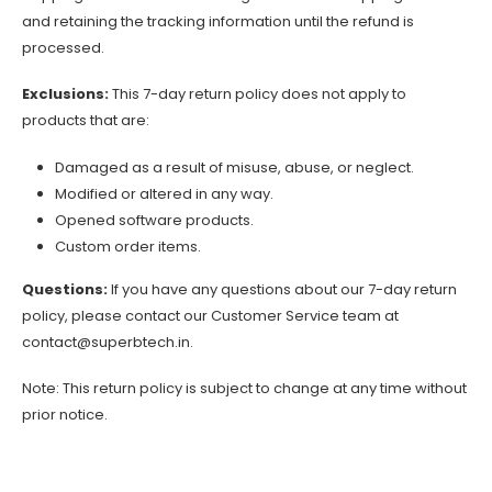
and retaining the tracking information until the refund is
processed.
Exclusions:
This 7-day return policy does not apply to
products that are:
Damaged as a result of misuse, abuse, or neglect.
Modified or altered in any way.
Opened software products.
Custom order items.
Questions:
If you have any questions about our 7-day return
policy, please contact our Customer Service team at
contact@superbtech.in
.
Note: This return policy is subject to change at any time without
prior notice.