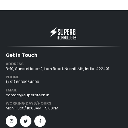
Get In Touch
ADDRESS
B-10, Sansari lane-2, Lam Road, Nashik,MH, India. 422401
PHONE
(+91) 8080964800
EMAIL
contact@superbtech.in
WORKING DAYS/HOURS
Mon - Sat / 10:00AM - 5:00PM