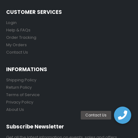
CUSTOMER SERVICES
Login
Help & FAQs
Order Tracking
My Orders
Contact Us
INFORMATIONS
Shipping Policy
Return Policy
Terms of Service
Privacy Policy
About Us
Subscribe Newsletter
Get all the latest information on events, sales and offers.