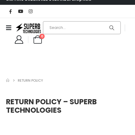
0
RETURN POLICY
RETURN POLICY – SUPERB
TECHNOLOGIES