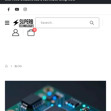
0
BLOG