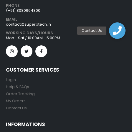
PHONE
(+91) 8080964800
EMAIL
contact@superbtech.in
WORKING DAYS/HOURS
Mon - Sat / 10:00AM - 5:00PM
CUSTOMER SERVICES
Login
Help & FAQs
Order Tracking
My Orders
Contact Us
INFORMATIONS