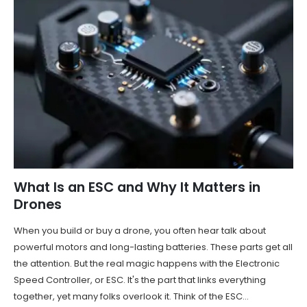
What Is an ESC and Why It Matters in
Drones
When you build or buy a drone, you often hear talk about
powerful motors and long-lasting batteries. These parts get all
the attention. But the real magic happens with the Electronic
Speed Controller, or ESC. It's the part that links everything
together, yet many folks overlook it. Think of the ESC...