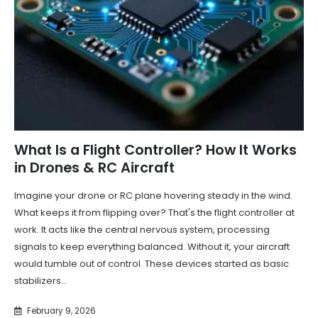
What Is a Flight Controller? How It Works
in Drones & RC Aircraft
Imagine your drone or RC plane hovering steady in the wind.
What keeps it from flipping over? That's the flight controller at
work. It acts like the central nervous system, processing
signals to keep everything balanced. Without it, your aircraft
would tumble out of control. These devices started as basic
stabilizers...
February 9, 2026