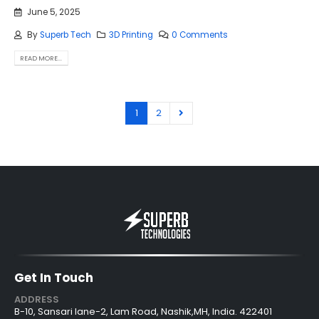
June 5, 2025
By
Superb Tech
3D Printing
0 Comments
READ MORE...
1
2
Get In Touch
ADDRESS
B-10, Sansari lane-2, Lam Road, Nashik,MH, India. 422401