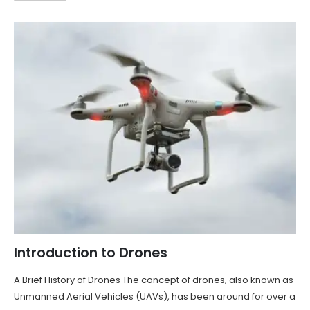
Introduction to Drones
A Brief History of Drones The concept of drones, also known as
Unmanned Aerial Vehicles (UAVs), has been around for over a