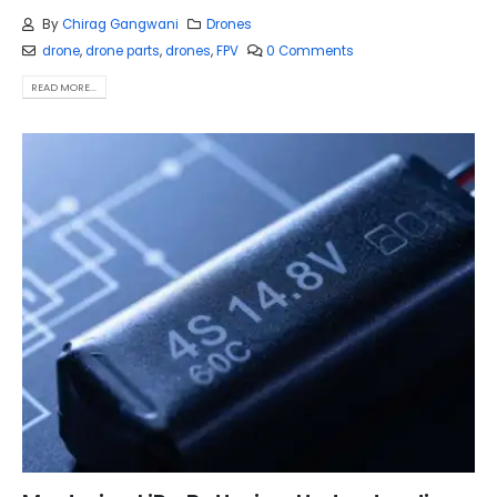
By
Chirag Gangwani
Drones
drone
,
drone parts
,
drones
,
FPV
0 Comments
READ MORE...