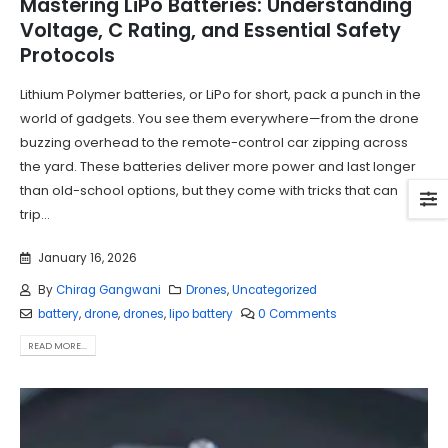
Mastering LiPo Batteries: Understanding
Voltage, C Rating, and Essential Safety
Protocols
Lithium Polymer batteries, or LiPo for short, pack a punch in the
world of gadgets. You see them everywhere—from the drone
buzzing overhead to the remote-control car zipping across
the yard. These batteries deliver more power and last longer
than old-school options, but they come with tricks that can
trip...
January 16, 2026
By
Chirag Gangwani
Drones
,
Uncategorized
battery
,
drone
,
drones
,
lipo battery
0 Comments
READ MORE...