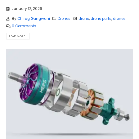
January 12, 2026
By
Chirag Gangwani
Drones
drone
,
drone parts
,
drones
0 Comments
READ MORE...