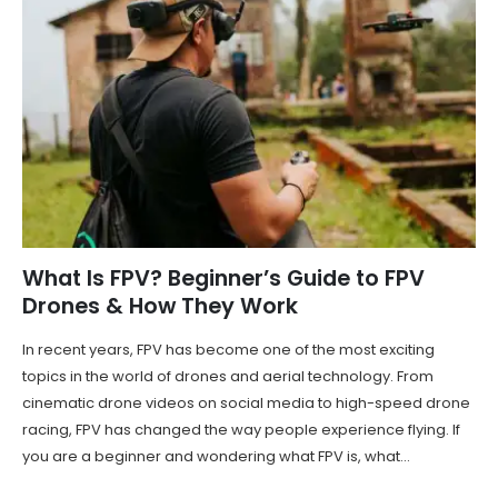
What Is FPV? Beginner’s Guide to FPV
Drones & How They Work
In recent years, FPV has become one of the most exciting
topics in the world of drones and aerial technology. From
cinematic drone videos on social media to high-speed drone
racing, FPV has changed the way people experience flying. If
you are a beginner and wondering what FPV is, what...