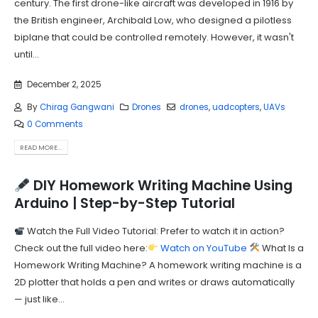
century. The first drone-like aircraft was developed in 1916 by
the British engineer, Archibald Low, who designed a pilotless
biplane that could be controlled remotely. However, it wasn't
until...
December 2, 2025
By
Chirag Gangwani
Drones
drones
,
uadcopters
,
UAVs
0 Comments
READ MORE...
DIY Homework Writing Machine Using
Arduino | Step-by-Step Tutorial
Watch the Full Video Tutorial: Prefer to watch it in action?
Check out the full video here:
Watch on YouTube
What Is a
Homework Writing Machine? A homework writing machine is a
2D plotter that holds a pen and writes or draws automatically
— just like...