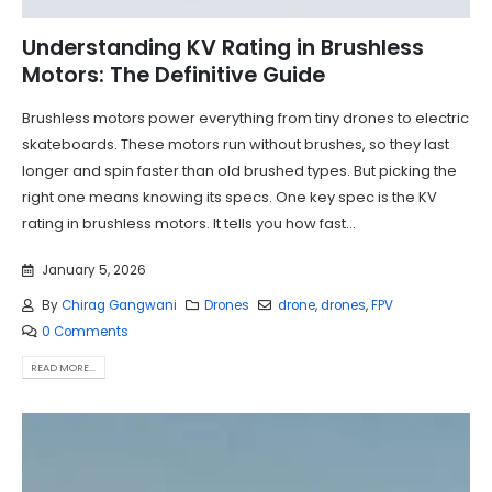
Understanding KV Rating in Brushless
Motors: The Definitive Guide
Brushless motors power everything from tiny drones to electric
skateboards. These motors run without brushes, so they last
longer and spin faster than old brushed types. But picking the
right one means knowing its specs. One key spec is the KV
rating in brushless motors. It tells you how fast...
January 5, 2026
By
Chirag Gangwani
Drones
drone
,
drones
,
FPV
0 Comments
READ MORE...