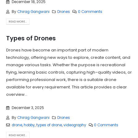
December 18, 2025
By
Chirag Gangwani
Drones
0 Comments
READ MORE...
Types of Drones
Drones have become an important part of modern
technology, offering new ways to explore, create content, and
manage various tasks. Whether the purpose is recreational
flying, learning basic controls, capturing high–quality videos, or
performing professional work, there is a suitable drone
available for every requirement. This article provides a clear
overview...
December 3, 2025
By
Chirag Gangwani
Drones
drone
,
hobby
,
types of drone
,
videography
0 Comments
READ MORE...