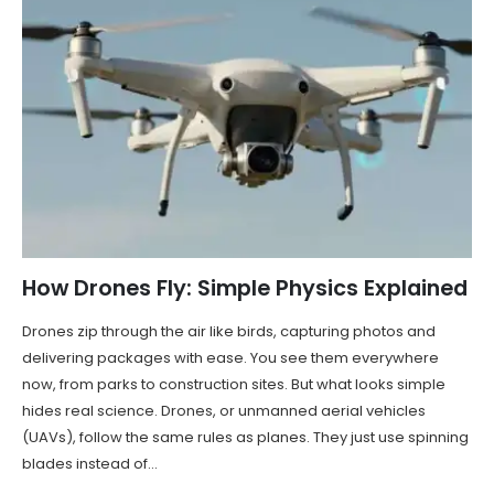
How Drones Fly: Simple Physics Explained
Drones zip through the air like birds, capturing photos and
delivering packages with ease. You see them everywhere
now, from parks to construction sites. But what looks simple
hides real science. Drones, or unmanned aerial vehicles
(UAVs), follow the same rules as planes. They just use spinning
blades instead of...