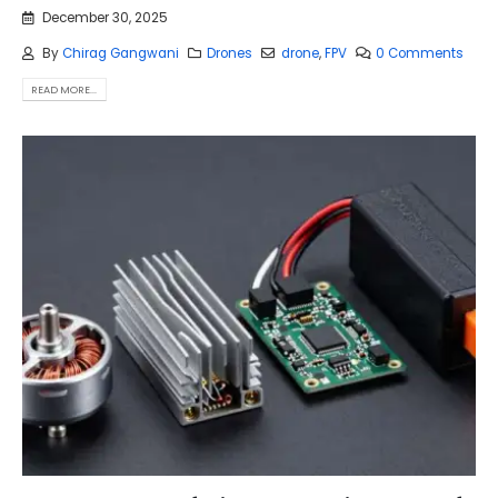
December 30, 2025
By
Chirag Gangwani
Drones
drone
,
FPV
0 Comments
READ MORE...