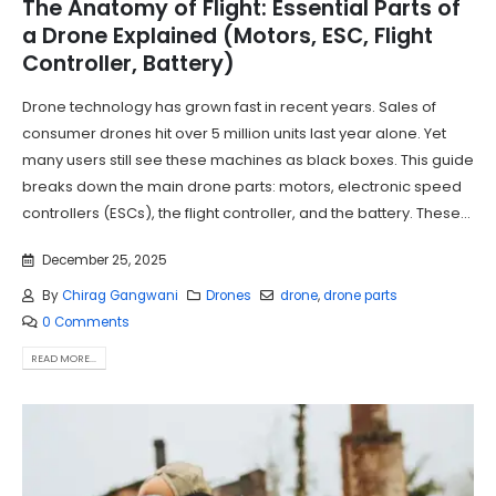
The Anatomy of Flight: Essential Parts of
a Drone Explained (Motors, ESC, Flight
Controller, Battery)
Drone technology has grown fast in recent years. Sales of
consumer drones hit over 5 million units last year alone. Yet
many users still see these machines as black boxes. This guide
breaks down the main drone parts: motors, electronic speed
controllers (ESCs), the flight controller, and the battery. These...
December 25, 2025
By
Chirag Gangwani
Drones
drone
,
drone parts
0 Comments
READ MORE...