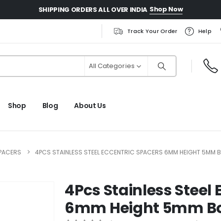
Shop Now
SHIPPING ORDERS ALL OVER INDIA
Track Your Order
Help
All Categories
Shop
Blog
About Us
PACERS
4PCS STAINLESS STEEL ECCENTRIC SPACERS 6MM HEIGHT 5MM B
4Pcs Stainless Steel 
6mm Height 5mm Bo