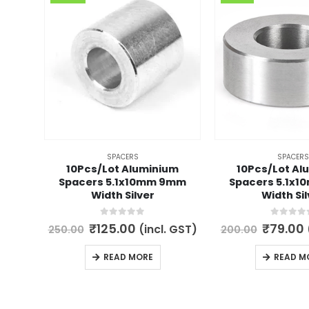
SPACERS
SPACERS
10Pcs/Lot Aluminium
10Pcs/Lot Al
Spacers 5.1x10mm 9mm
Spacers 5.1x
Width Silver
Width Sil
0
out of 5
0
out of 
Original
Current
Origina
₹
125.00
₹
79.00
(incl. GST)
250.00
200.00
price
price
price
was:
is:
was:
i
READ MORE
READ M
₹250.00.
₹125.00.
₹200.00