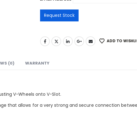
ADD TO WISHLI
EWS (0)
WARRANTY
justing V-Wheels onto V-Slot.
ge that allows for a very strong and secure connection betwee