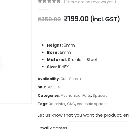
( There are no reviews yet. )
0
out of 5
Original
Current
₹
199.00
(incl. GST)
₹
350.00
price
price
was:
is:
₹350.00.
₹199.00.
Height:
6mm
Bore:
5mm
Material:
Stainless Steel
Size:
10HEX
Availability:
Out of stock
SKU:
S653-4
Categories:
Mechanical Parts
,
Spacers
Tags:
3d printer
,
CNC
,
eccentric spacers
Let us know that you want the product. ema
Email Address