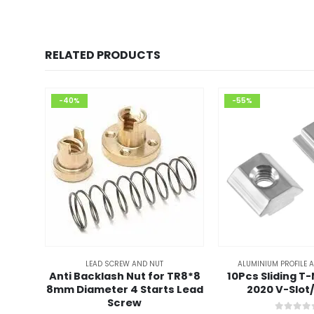
RELATED PRODUCTS
-40%
-55%
LEAD SCREW AND NUT
ALUMINIUM PROFILE 
Anti Backlash Nut for TR8*8
10Pcs Sliding T
8mm Diameter 4 Starts Lead
2020 V-Slot
Screw