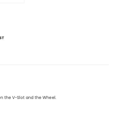
ST
n the V-Slot and the Wheel.