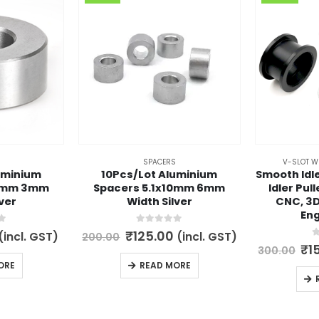
SPACERS
V-SLOT W
uminium
10Pcs/Lot Aluminium
Smooth Idle
10mm 3mm
Spacers 5.1x10mm 6mm
Idler Pul
ver
Width Silver
CNC, 3D
Eng
5
0
out of 5
l
Current
Original
Current
₹
125.00
(incl. GST)
(incl. GST)
200.00
price
price
price
0
Or
₹
1
300.00
s:
was:
is:
pr
ORE
READ MORE
.
₹79.00.
₹200.00.
₹125.00.
wa
₹3