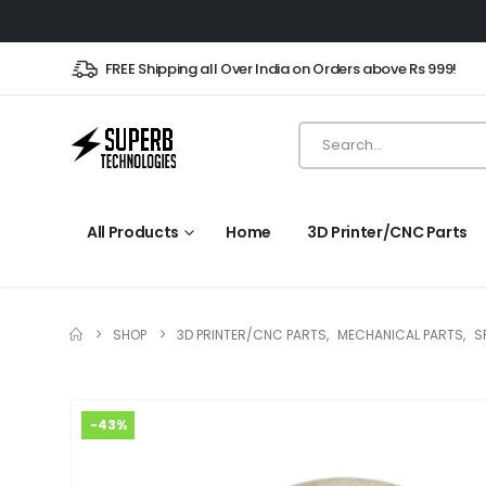
FREE Shipping all Over India on Orders above Rs 999!
All Products
Home
3D Printer/CNC Parts
SHOP
3D PRINTER/CNC PARTS
,
MECHANICAL PARTS
,
S
-43%