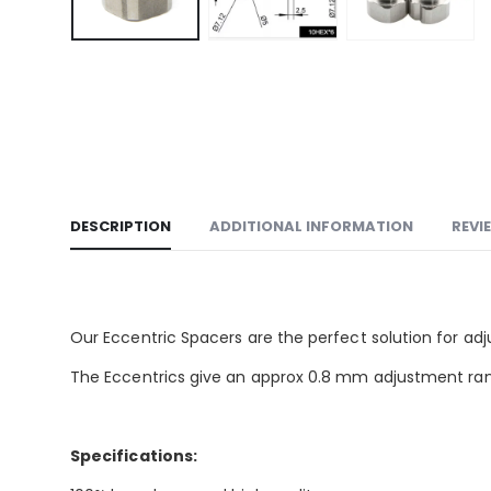
DESCRIPTION
ADDITIONAL INFORMATION
REVI
Our Eccentric Spacers are the perfect solution for ad
The Eccentrics give an approx 0.8 mm adjustment ran
Specifications: