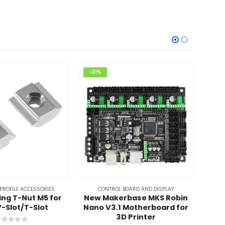
-31%
-52
PROFILE ACCESSORIES
CONTROL BOARD AND DISPLAY
ding T-Nut M5 for
New Makerbase MKS Robin
4Pcs 
-Slot/T-Slot
Nano V3.1 Motherboard for
Spa
3D Printer