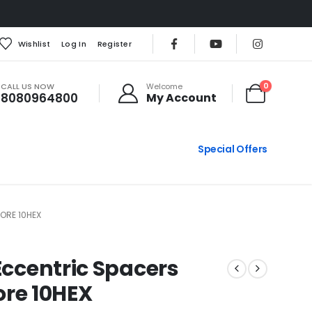
Wishlist
Log In
Register
CALL US NOW
0
Welcome
8080964800
My Account
Special Offers
ORE 10HEX
Eccentric Spacers
re 10HEX