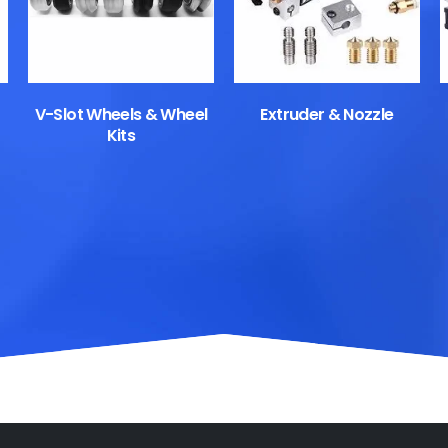
V-Slot Wheels & Wheel
Extruder & Nozzle
Kits