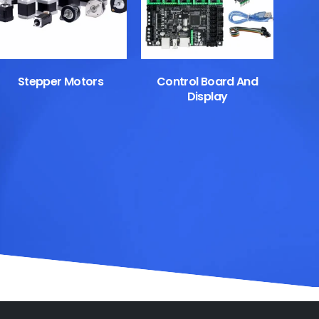
Stepper Motors
Control Board And
Display