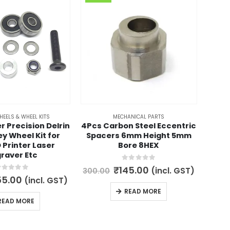
HEELS & WHEEL KITS
MECHANICAL PARTS
r Precision Delrin
4Pcs Carbon Steel Eccentric
3d
ley Wheel Kit for
Spacers 6mm Height 5mm
In
 Printer Laser
Bore 8HEX
raver Etc
1,100.
0
out of 5
Original
Current
₹
145.00
(incl. GST)
300.00
price
price
out of 5
iginal
Current
55.00
(incl. GST)
was:
is:
ice
price
READ MORE
₹300.00.
₹145.00.
s:
is:
READ MORE
00.00.
₹155.00.