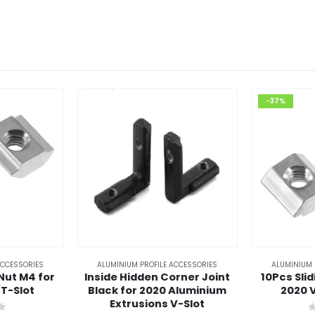
-37%
ACCESSORIES
ALUMINIUM PROFILE ACCESSORIES
ALUMINIUM 
-Nut M4 for
Inside Hidden Corner Joint
10Pcs Sli
/T-Slot
Black for 2020 Aluminium
2020 V
Extrusions V-Slot