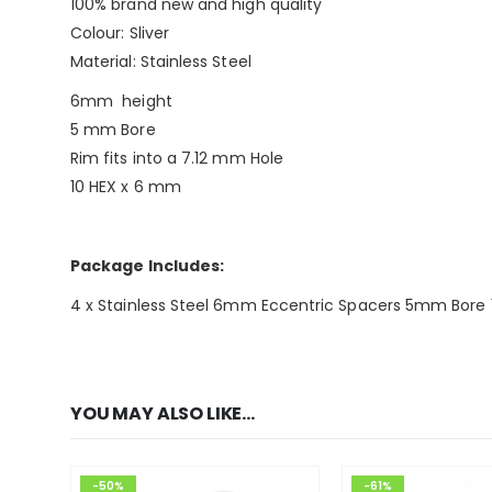
100% brand new and high quality
Colour: Sliver
Material: Stainless Steel
6mm height
5 mm Bore
Rim fits into a 7.12 mm Hole
10 HEX x 6 mm
Package Includes:
4 x Stainless Steel 6mm Eccentric Spacers 5mm Bore 
YOU MAY ALSO LIKE…
-50%
-61%