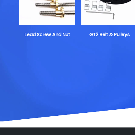
Lead Screw And Nut
GT2 Belt & Pulleys