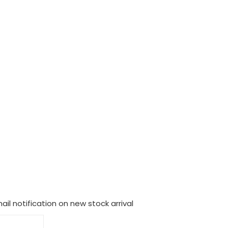
il notification on new stock arrival