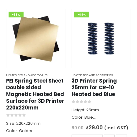
-33%
-64%
HEATED BED AND ACCESORIES
HEATED BED AND ACCESORIES
PEI Spring Steel Sheet
3D Printer Spring
Double Sided
25mm for CR-10
Magnetic Heated Bed
Heated bed Blue
Surface for 3D Printer
220x220mm
0
out of 5
Height: 25mm
Color: Blue
0
out of 5
Size: 220x220mm
Diameter: 8mm
Original
Current
₹
29.00
(incl. GST)
80.00
Color: Golden
price
price
Material: Spring Steel