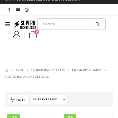
0
SHOP
3D PRINTER/CNC PARTS
MECHANICAL PARTS
HEATED BED AND ACCESORIES
FILTER
-14%
-18%