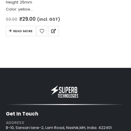
Height: 25mm
Color: yellow
Diameter: 8mm
Original
Current
₹
29.00
(incl. GST)
50.00
price
price
Material: Spring Steel
was:
is:
READ MORE
₹50.00.
₹29.00.
Get In Touch
ADDRESS
B-10, Sansari lane-2, Lam Road, Nashik,MH, India. 422401