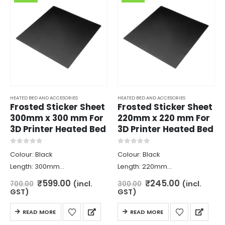
HEATED BED AND ACCESORIES
HEATED BED AND ACCESORIES
Frosted Sticker Sheet
Frosted Sticker Sheet
300mm x 300 mm For
220mm x 220 mm For
3D Printer Heated Bed
3D Printer Heated Bed
0
out of 5
0
out of 5
Colour: Black
Colour: Black
Length: 300mm
Length: 220mm
Width: 300mm
Width: 220mm
Original
Current
Original
Current
₹
599.00
₹
245.00
(incl.
(incl.
700.00
300.00
price
price
price
price
Weight: 55gm
Weight: 35gm
GST)
GST)
was:
is:
was:
is:
₹700.00.
₹599.00.
₹300.00.
₹245.00.
READ MORE
READ MORE