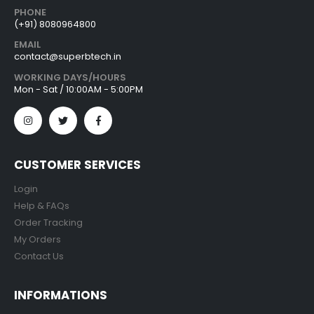
PHONE
(+91) 8080964800
EMAIL
contact@superbtech.in
WORKING DAYS/HOURS
Mon - Sat / 10:00AM - 5:00PM
CUSTOMER SERVICES
Login
Help & FAQs
Order Tracking
My Orders
Contact Us
INFORMATIONS