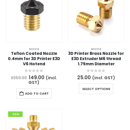
NOZZLE
NOZZLE
Teflon Coated Nozzle
3D Printer Brass Nozzle for
0.4mm for 3D Printer E3D
E3D Extruder M6 thread
V6 Hotend
1.75mm Diameter
Original
Current
0
out of 5
0
out of 5
149.00
25.00
(incl.
(incl. GST)
₹
250.00
price
price
GST)
was:
is:
This
SELECT OPTIONS
₹250.00.
₹149.00.
product
ADD TO CART
has
multiple
variants.
-50%
The
options