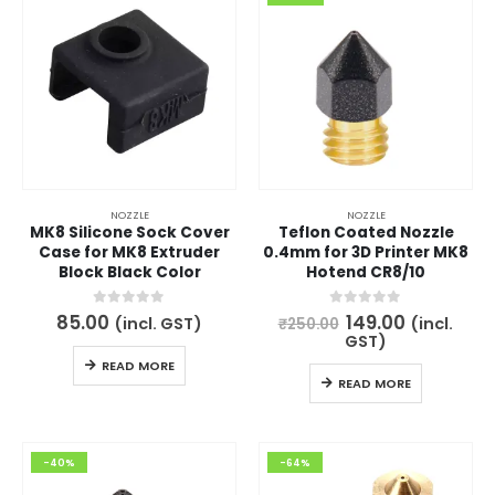
NOZZLE
NOZZLE
MK8 Silicone Sock Cover
Teflon Coated Nozzle
Case for MK8 Extruder
0.4mm for 3D Printer MK8
Block Black Color
Hotend CR8/10
Original
Current
0
out of 5
0
out of 5
85.00
149.00
(incl. GST)
(incl.
₹
250.00
price
price
GST)
was:
is:
READ MORE
₹250.00.
₹149.00.
READ MORE
-40%
-64%