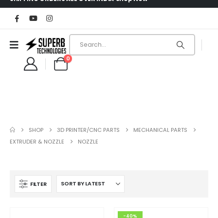
0
SHOP
3D PRINTER/CNC PARTS
MECHANICAL PARTS
EXTRUDER & NOZZLE
NOZZLE
FILTER
-40%