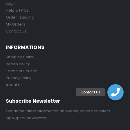
Login
Help & FAQs
Order Tracking
My Orders
Contact Us
INFORMATIONS
Shipping Policy
Return Policy
Terms of Service
Privacy Policy
About Us
Subscribe Newsletter
Get all the latest information on events, sales and offers.
Sign up for newsletter: