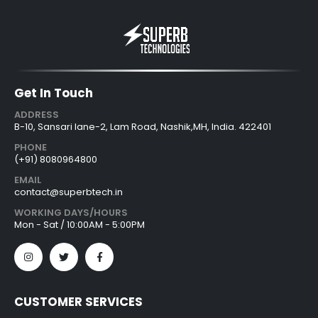
Get In Touch
ADDRESS
B-10, Sansari lane-2, Lam Road, Nashik,MH, India. 422401
PHONE
(+91) 8080964800
EMAIL
contact@superbtech.in
WORKING DAYS/HOURS
Mon - Sat / 10:00AM - 5:00PM
CUSTOMER SERVICES