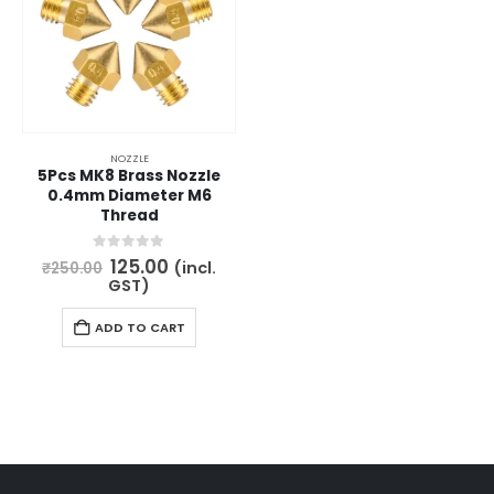
may
be
chosen
on
the
product
NOZZLE
5Pcs MK8 Brass Nozzle
page
0.4mm Diameter M6
Thread
Original
Current
0
out of 5
125.00
(incl.
₹
250.00
price
price
GST)
was:
is:
₹250.00.
₹125.00.
ADD TO CART