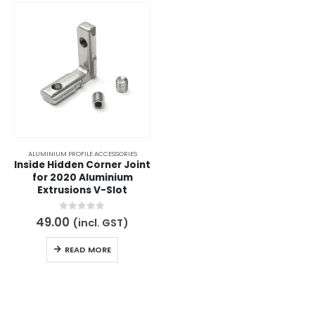
ALUMINIUM PROFILE ACCESSORIES
Inside Hidden Corner Joint
for 2020 Aluminium
Extrusions V-Slot
0
out of 5
49.00
(incl. GST)
READ MORE