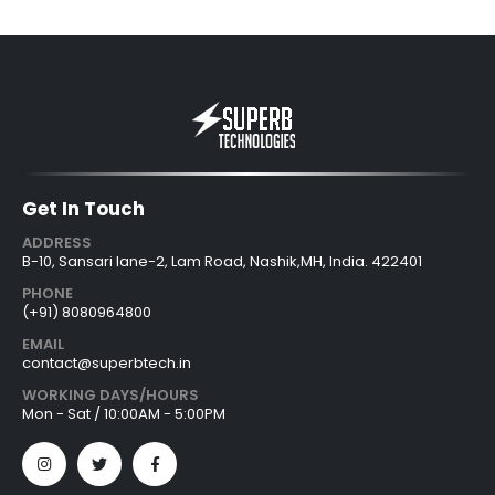
Get In Touch
ADDRESS
B-10, Sansari lane-2, Lam Road, Nashik,MH, India. 422401
PHONE
(+91) 8080964800
EMAIL
contact@superbtech.in
WORKING DAYS/HOURS
Mon - Sat / 10:00AM - 5:00PM