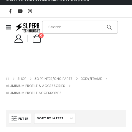
0
SHOP
3D PRINTER/CNC PARTS
BODY/FRAME
ALUMINIUM PROFILE & ACCESSORIES
ALUMINIUM PROFILE ACCESSORIES
FILTER