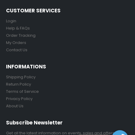
CUSTOMER SERVICES
Login
Help & FAQs
Order Tracking
My Orders
Contact Us
INFORMATIONS
Shipping Policy
Return Policy
Terms of Service
Privacy Policy
About Us
Subscribe Newsletter
Get all the latest information on events, sales and offers.