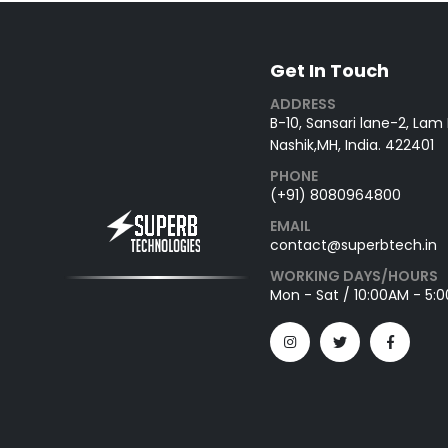
Get In Touch
ADDRESS
B-10, Sansari lane-2, Lam
Nashik,MH, India. 422401
PHONE
(+91) 8080964800
EMAIL
contact@superbtech.in
WORKING DAYS/HOURS
Mon - Sat / 10:00AM - 5: