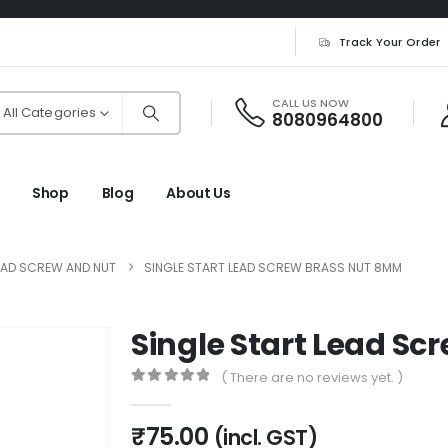
Track Your Order
CALL US NOW
All Categories
8080964800
Shop
Blog
About Us
EAD SCREW AND NUT
SINGLE START LEAD SCREW BRASS NUT 8MM
Single Start Lead S
( There are no reviews yet. )
0
out of 5
₹
75.00
(incl. GST)