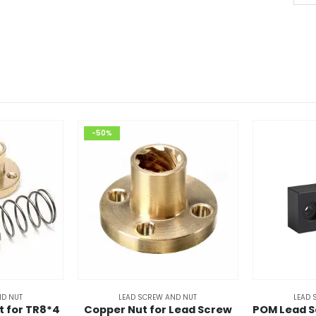
₹7
-50%
ND NUT
LEAD SCREW AND NUT
LEAD 
t for TR8*4
Copper Nut for Lead Screw
POM Lead S