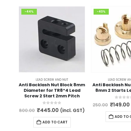
-44%
-40%
LEAD SCREW AND NUT
LEAD SCREW A
Anti Backlash Nut Block 8mm
Anti Backlash Nu
Diameter for TR8*4 Lead
8mm 2 Starts L
Screw 2 Start 2mm Pitch
0
out of 
Origina
₹
149.00
250.00
price
0
out of 5
Original
Current
₹
445.00
(incl. GST)
800.00
was:
price
price
ADD TO 
₹250.00
was:
is:
ADD TO CART
₹800.00.
₹445.00.