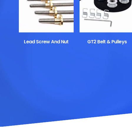
Lead Screw And Nut
GT2 Belt & Pulleys