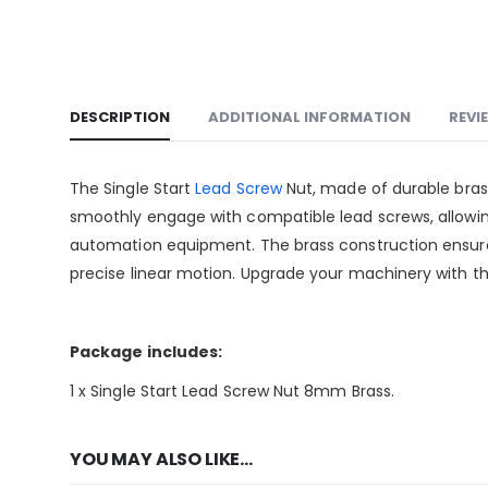
DESCRIPTION
ADDITIONAL INFORMATION
REVI
The Single Start
Lead Screw
Nut, made of durable brass
smoothly engage with compatible lead screws, allowin
automation equipment. The brass construction ensures
precise linear motion. Upgrade your machinery with t
Package includes:
1 x Single Start Lead Screw Nut 8mm Brass.
YOU MAY ALSO LIKE…