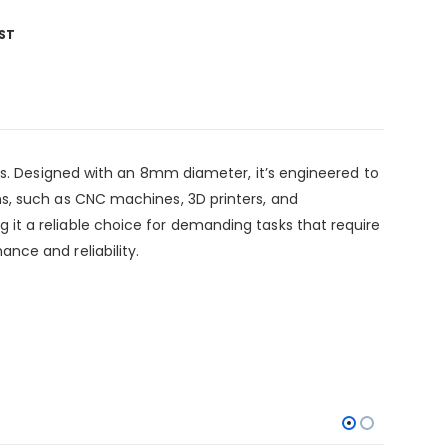
ST
ms. Designed with an 8mm diameter, it’s engineered to
s, such as CNC machines, 3D printers, and
t a reliable choice for demanding tasks that require
nce and reliability.