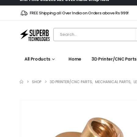
FREE Shipping all Over India on Orders above Rs 999!
All Products
Home
3D Printer/CNC Parts
SHOP
3D PRINTER/CNC PARTS
,
MECHANICAL PARTS
,
L