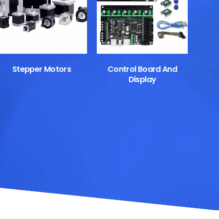
Stepper Motors
Control Board And
Display