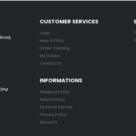
CUSTOMER SERVICES
G
Login
 Road,
S
Help & FAQs
Order Tracking
My Orders
Contact Us
INFORMATIONS
00PM
Shipping Policy
Return Policy
Terms of Service
Privacy Policy
About Us