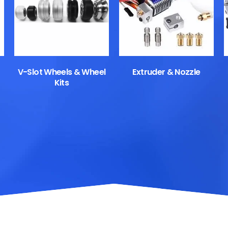
V-Slot Wheels & Wheel
Extruder & Nozzle
Kits