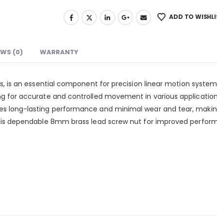
ADD TO WISHLI
EWS (0)
WARRANTY
, is an essential component for precision linear motion syste
g for accurate and controlled movement in various application
 long-lasting performance and minimal wear and tear, making i
his dependable 8mm brass lead screw nut for improved performa