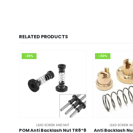
RELATED PRODUCTS
-30%
-40%
LEAD SCREW AND NUT
LEAD SCREW A
POM Anti Backlash Nut TR8*8
Anti Backlash Nu