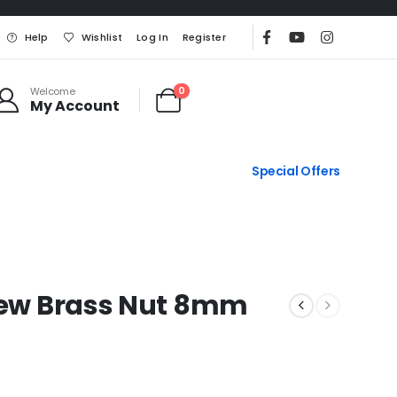
Help
Wishlist
Log In
Register
0
Welcome
My Account
Special Offers
crew Brass Nut 8mm