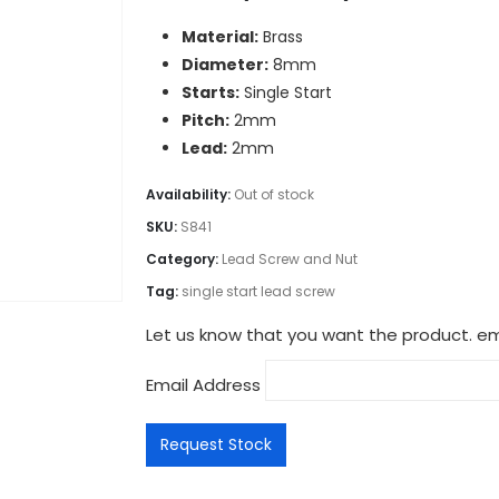
Material:
Brass
Diameter:
8mm
Starts:
Single Start
Pitch:
2mm
Lead:
2mm
Availability:
Out of stock
SKU:
S841
Category:
Lead Screw and Nut
Tag:
single start lead screw
Let us know that you want the product. ema
Email Address