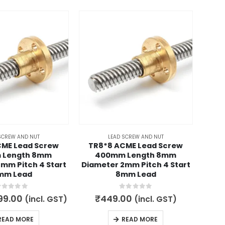
-50
SCREW AND NUT
LEAD SCREW AND NUT
CME Lead Screw
TR8*8 ACME Lead Screw
TR8
 Length 8mm
400mm Length 8mm
Lea
mm Pitch 4 Start
Diameter 2mm Pitch 4 Start
4
mm Lead
8mm Lead
out of 5
0
out of 5
ginal
Current
99.00
₹
449.00
(incl. GST)
(incl. GST)
ce
price
700.
s:
is:
READ MORE
READ MORE