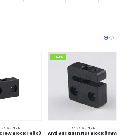
00.00.
₹399.00.
-44%
-36
SCREW AND NUT
LEAD SCREW AND NUT
crew Block TR8x8
Anti Backlash Nut Block 8mm
TR8