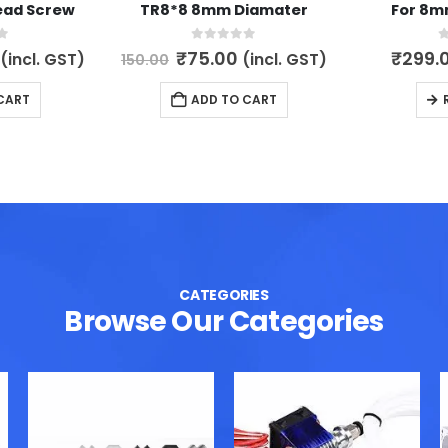
ead Screw
TR8*8 8mm Diamater
For 8m
5
0
out of 5
0
l
Current
Original
Current
₹
75.00
₹
299.
(incl. GST)
(incl. GST)
150.00
price
price
price
is:
was:
is:
CART
ADD TO CART
.
₹149.00.
₹150.00.
₹75.00.
CATEGORIES
Browse Our Categories