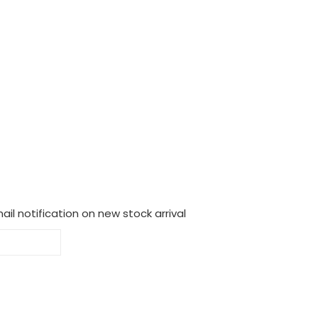
il notification on new stock arrival