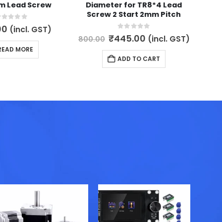
m Lead Screw
Diameter for TR8*4 Lead
Lea
Screw 2 Start 2mm Pitch
8mm 
L
out of 5
00
(incl. GST)
0
out of 5
Original
Current
₹
445.00
(incl. GST)
800.00
price
price
READ MORE
was:
is:
900.
ADD TO CART
₹800.00.
₹445.00.