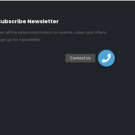
Subscribe Newsletter
et all the latest information on events, sales and offers.
ign up for newsletter: