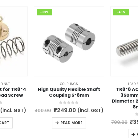
-38%
-43%
ND NUT
COUPLINGS
LEAD 
t for TR8*4
High Quality Flexible Shaft
TR8*8 A
ead Screw
Coupling 5*8mm
350mm
Diameter 2
8
5
0
out of 5
l
Current
Original
Current
₹
249.00
(incl. GST)
(incl. GST)
400.00
price
price
price
is:
was:
is:
0
Ori
₹
3
700.00
CART
READ MORE
.
₹149.00.
₹400.00.
₹249.00.
pri
wa