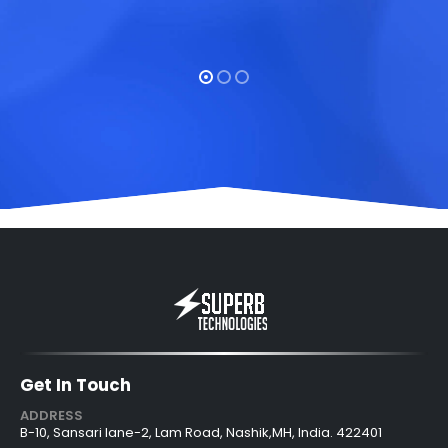
Get In Touch
ADDRESS
B-10, Sansari lane-2, Lam Road, Nashik,MH, India. 422401