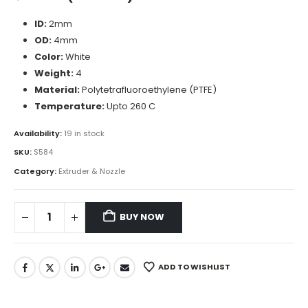
ID:
2mm
OD:
4mm
Color:
White
Weight:
4
Material:
Polytetrafluoroethylene (PTFE)
Temperature:
Upto 260 C
Availability:
19 in stock
SKU:
S584
Category:
Extruder & Nozzle
BUY NOW
ADD TO WISHLIST