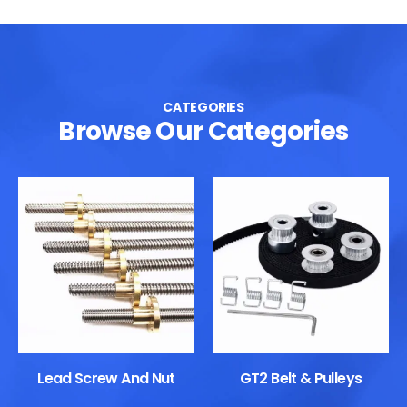
CATEGORIES
Browse Our Categories
Lead Screw And Nut
GT2 Belt & Pulleys