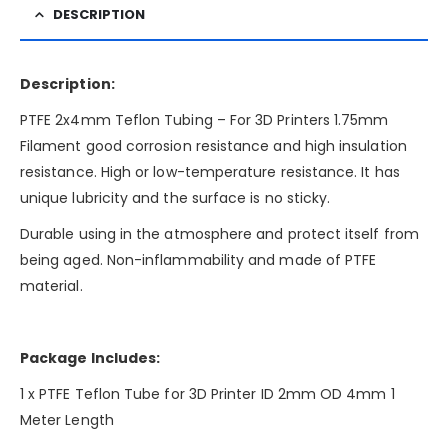
DESCRIPTION
Description:
PTFE 2x4mm Teflon Tubing – For 3D Printers 1.75mm
Filament good corrosion resistance and high insulation
resistance. High or low-temperature resistance. It has
unique lubricity and the surface is no sticky.
Durable using in the atmosphere and protect itself from
being aged. Non-inflammability and made of PTFE
material.
Package Includes:
1 x PTFE Teflon Tube for 3D Printer ID 2mm OD 4mm 1
Meter Length