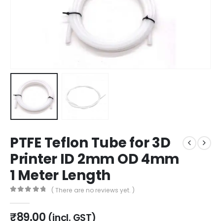
PTFE Teflon Tube for 3D
Printer ID 2mm OD 4mm
1 Meter Length
( There are no reviews yet. )
0
out of 5
₹
89.00
(incl. GST)