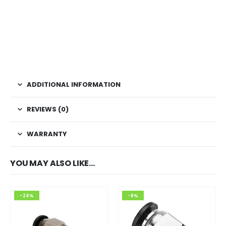
ADDITIONAL INFORMATION
REVIEWS (0)
WARRANTY
YOU MAY ALSO LIKE…
-24%
-8%