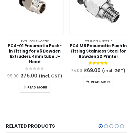
EXTRUDER & NOZZLE
EXTRUDER & NOZZLE
PC4-01 Pneumatic Push-
PC4 M6 Pneumatic Push In
in Fitting for V6 Bowden
Fitting Stainless Steel for
Extruders 4mm tube J-
Bowden 3D Printer
Head
Original
Current
5.00
out of 5
₹
69.00
(incl. GST)
75.00
price
price
Original
Current
0
out of 5
₹
75.00
(incl. GST)
99.00
was:
is:
price
price
READ MORE
₹75.00.
₹69.00.
was:
is:
READ MORE
₹99.00.
₹75.00.
RELATED PRODUCTS