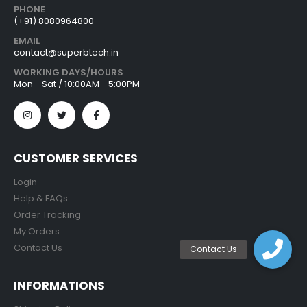
PHONE
(+91) 8080964800
EMAIL
contact@superbtech.in
WORKING DAYS/HOURS
Mon - Sat / 10:00AM - 5:00PM
CUSTOMER SERVICES
Login
Help & FAQs
Order Tracking
My Orders
Contact Us
INFORMATIONS