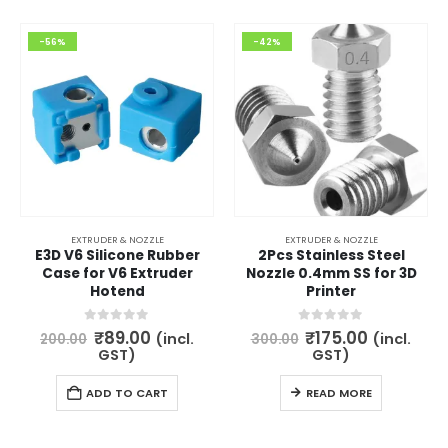
-56%
-42%
EXTRUDER & NOZZLE
EXTRUDER & NOZZLE
E3D V6 Silicone Rubber
2Pcs Stainless Steel
Case for V6 Extruder
Nozzle 0.4mm SS for 3D
Hotend
Printer
Original
Current
Original
Current
0
out of 5
0
out of 5
₹
89.00
₹
175.00
(incl.
(incl.
200.00
300.00
price
price
price
price
GST)
GST)
was:
is:
was:
is:
₹200.00.
₹89.00.
₹300.00.
₹175.00.
ADD TO CART
READ MORE