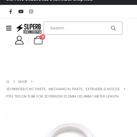
0
SHOP
3D PRINTER/CNC PARTS
,
MECHANICAL PARTS
,
EXTRUDER & NOZZLE
PTFE TEFLON TUBE FOR 3D PRINTER ID 2MM OD 4MM 1 METER LENGTH