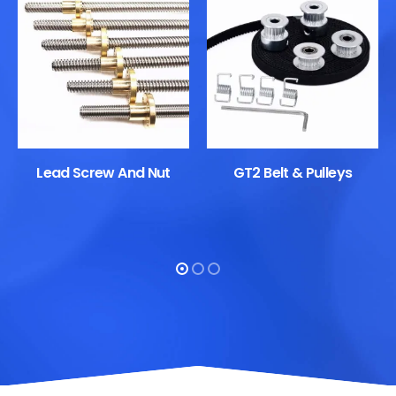
Lead Screw And Nut
GT2 Belt & Pulleys