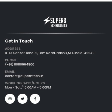
Get In Touch
ADDRESS
B-10, Sansari lane-2, Lam Road, Nashik,MH, India. 422401
PHONE
(+91) 8080964800
EMAIL
contact@superbtech.in
WORKING DAYS/HOURS
Mon - Sat / 10:00AM - 5:00PM