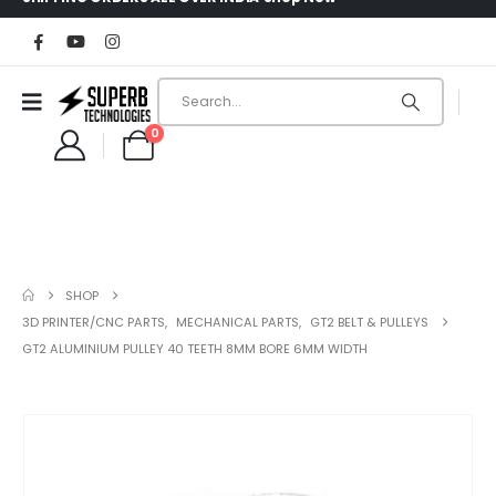
0
SHOP
3D PRINTER/CNC PARTS
,
MECHANICAL PARTS
,
GT2 BELT & PULLEYS
GT2 ALUMINIUM PULLEY 40 TEETH 8MM BORE 6MM WIDTH