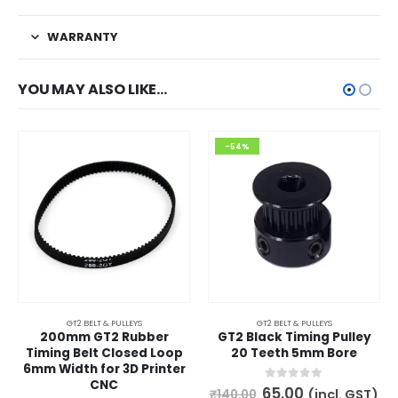
WARRANTY
YOU MAY ALSO LIKE…
-54%
GT2 BELT & PULLEYS
GT2 BELT & PULLEYS
200mm GT2 Rubber
GT2 Black Timing Pulley
Timing Belt Closed Loop
20 Teeth 5mm Bore
6mm Width for 3D Printer
CNC
Original
Current
0
out of 5
65.00
(incl. GST)
₹
140.00