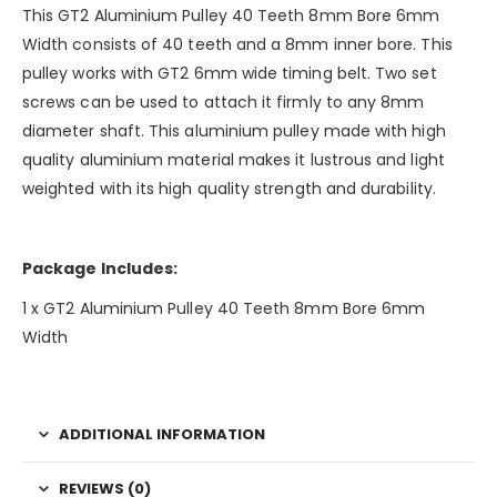
This GT2 Aluminium Pulley 40 Teeth 8mm Bore 6mm
Width consists of 40 teeth and a 8mm inner bore. This
pulley works with GT2 6mm wide timing belt. Two set
screws can be used to attach it firmly to any 8mm
diameter shaft. This aluminium pulley made with high
quality aluminium material makes it lustrous and light
weighted with its high quality strength and durability.
Package Includes:
1 x GT2 Aluminium Pulley 40 Teeth 8mm Bore 6mm
Width
ADDITIONAL INFORMATION
REVIEWS (0)