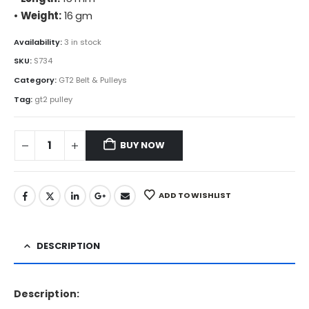
•
Weight:
16 gm
Availability:
3 in stock
SKU:
S734
Category:
GT2 Belt & Pulleys
Tag:
gt2 pulley
BUY NOW
ADD TO WISHLIST
DESCRIPTION
Description: