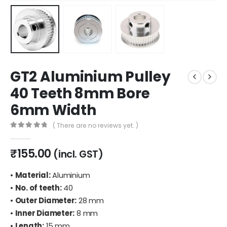
GT2 Aluminium Pulley
40 Teeth 8mm Bore
6mm Width
( There are no reviews yet. )
0
out of 5
₹
155.00
(incl. GST)
•
Material:
Aluminium
•
No. of teeth:
40
•
Outer Diameter:
28 mm
•
Inner Diameter:
8 mm
•
Length:
15 mm