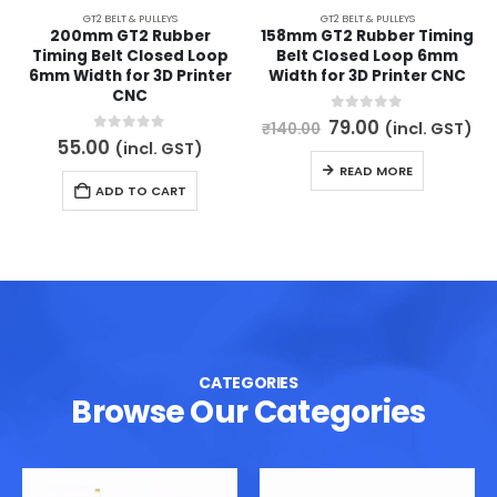
GT2 BELT & PULLEYS
GT2 BELT & PULLEYS
200mm GT2 Rubber
158mm GT2 Rubber Timing
Timing Belt Closed Loop
Belt Closed Loop 6mm
6mm Width for 3D Printer
Width for 3D Printer CNC
CNC
Original
Current
0
out of 5
79.00
(incl. GST)
₹
140.00
price
price
0
out of 5
55.00
(incl. GST)
was:
is:
READ MORE
₹140.00.
₹79.00.
ADD TO CART
CATEGORIES
Browse Our Categories