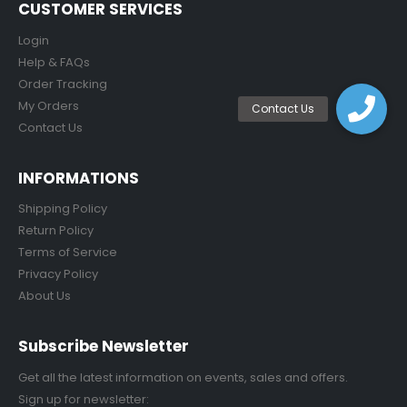
CUSTOMER SERVICES
Login
Help & FAQs
Order Tracking
My Orders
Contact Us
INFORMATIONS
Shipping Policy
Return Policy
Terms of Service
Privacy Policy
About Us
Subscribe Newsletter
Get all the latest information on events, sales and offers.
Sign up for newsletter: