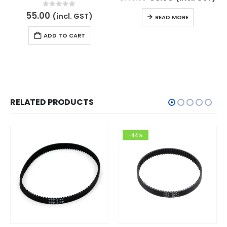
price
price
was:
is:
0
out of 5
55.00
(incl. GST)
READ MORE
₹140.00.
₹65.00.
ADD TO CART
RELATED PRODUCTS
-44%