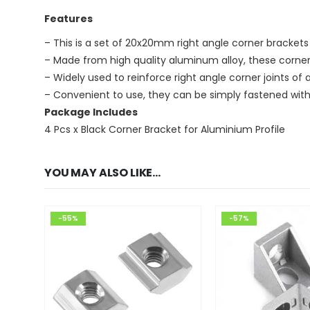
Features
– This is a set of 20x20mm right angle corner bracke
– Made from high quality aluminum alloy, these corner
– Widely used to reinforce right angle corner joints o
– Convenient to use, they can be simply fastened with 
Package Includes
4 Pcs x Black Corner Bracket for Aluminium Profile
YOU MAY ALSO LIKE…
-55%
-57%