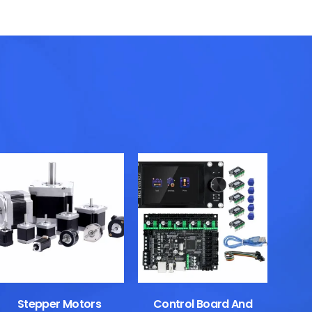
Stepper Motors
Control Board And