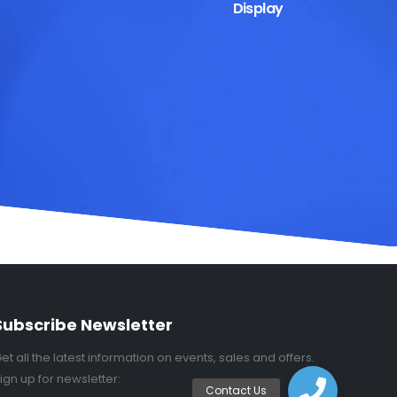
Display
Subscribe Newsletter
et all the latest information on events, sales and offers.
ign up for newsletter: