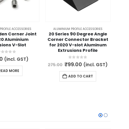
PROFILE ACCESSORIES
ALUMINIUM PROFILE ACCESSORIES
A
den Corner Joint
20 Series 90 Degree Angle
V-
20 Aluminium
Corner Connector Bracket
Extr
sions V-Slot
for 2020 V-slot Aluminum
Extrusions Profile
out of 5
0
(incl. GST)
450.
0
out of 5
Original
Current
₹
99.00
(incl. GST)
275.00
price
price
READ MORE
was:
is:
ADD TO CART
₹275.00.
₹99.00.