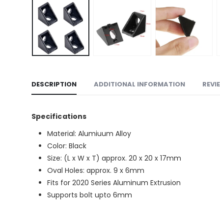
DESCRIPTION
ADDITIONAL INFORMATION
REVI
Specifications
Material: Alumiuum Alloy
Color: Black
Size: (L x W x T) approx. 20 x 20 x 17mm
Oval Holes: approx. 9 x 6mm
Fits for 2020 Series Aluminum Extrusion
Supports bolt upto 6mm