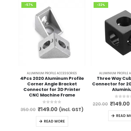
-57%
-32%
ALUMINIUM PROFILE ACCESSORIES
ALUMINIUM PROFILE 
4Pcs 2020 Aluminum Profile
Three Way Cub
Corner Angle Bracket
Connector for 2
Connector for 3D Printer
Alumini
CNC Machine Frame
0
out of 
Origina
₹
149.00
220.00
price
0
out of 5
Original
Current
₹
149.00
(incl. GST)
350.00
was:
price
price
READ M
₹220.00
was:
is:
READ MORE
₹350.00.
₹149.00.