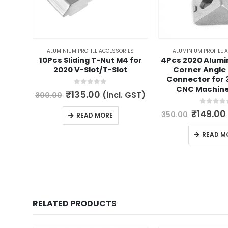
ALUMINIUM PROFILE ACCESSORIES
ALUMINIUM PROFILE 
10Pcs Sliding T-Nut M4 for
4Pcs 2020 Alumi
2020 V-Slot/T-Slot
Corner Angle
Connector for 
CNC Machin
0
out of 5
Original
Current
₹
135.00
(incl. GST)
300.00
price
price
was:
is:
0
out of 
Origina
₹
149.00
350.00
READ MORE
₹300.00.
₹135.00.
price
was:
READ M
₹350.00
RELATED PRODUCTS