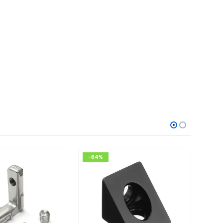
-64%
-34