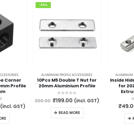
-34%
ACCESSORIES
ALUMINIUM PROFILE ACCESSORIES
ALUMINIUM 
e Corner
10Pcs M5 Double T Nut for
Inside Hid
0mm Profile
20mm Aluminium Profile
for 20
um
Extru
0
out of 5
Original
Current
₹
199.00
(incl. GST)
300.00
price
price
5
0
l
Current
₹
49.0
(incl. GST)
was:
is:
price
READ MORE
₹300.00.
₹199.00.
is:
ORE
.
₹149.00.