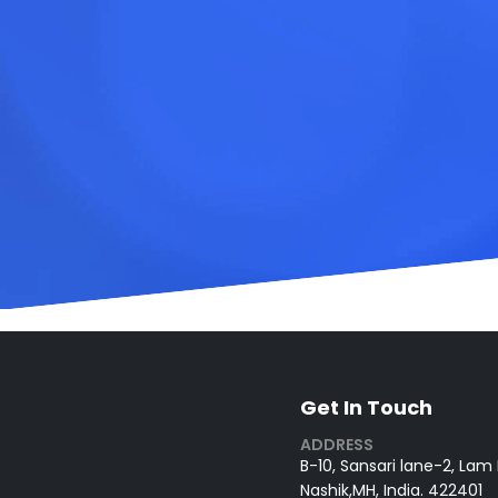
Get In Touch
ADDRESS
B-10, Sansari lane-2, Lam
Nashik,MH, India. 422401