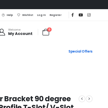
Help
Wishlist
Log In
Register
0
Welcome
My Account
Special Offers
r Bracket 90 degree
rofile T-Slot/ V-Slot