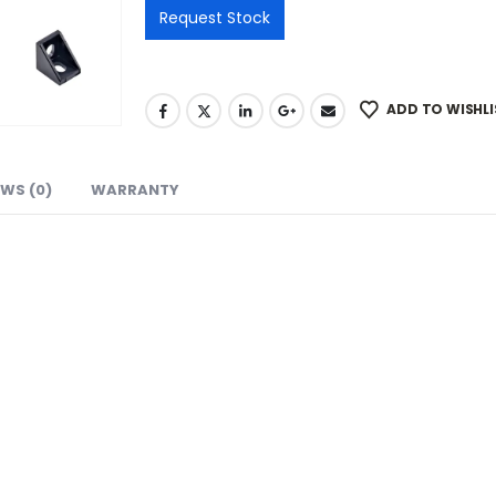
ADD TO WISHLI
EWS (0)
WARRANTY