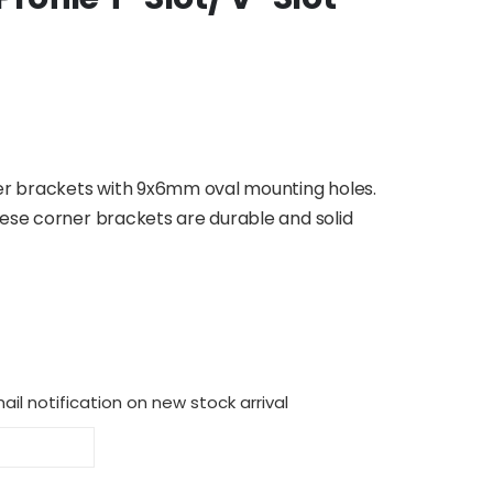
ner brackets with 9x6mm oval mounting holes.
hese corner brackets are durable and solid
il notification on new stock arrival