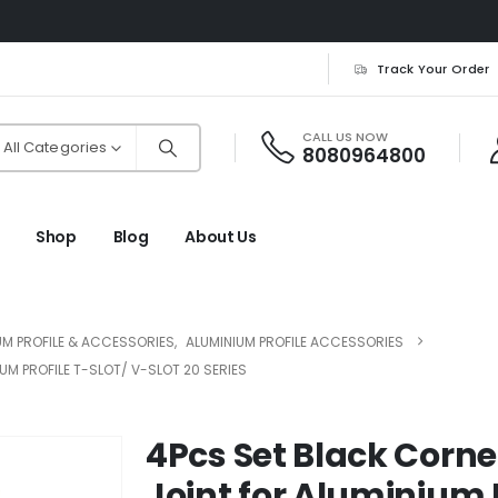
Track Your Order
CALL US NOW
All Categories
8080964800
Shop
Blog
About Us
UM PROFILE & ACCESSORIES
,
ALUMINIUM PROFILE ACCESSORIES
M PROFILE T-SLOT/ V-SLOT 20 SERIES
4Pcs Set Black Corne
Joint for Aluminium P