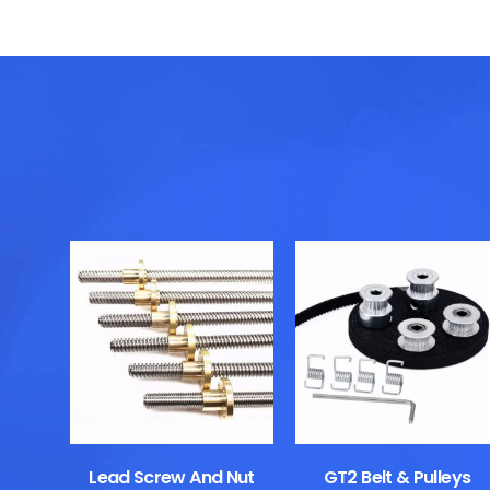
Lead Screw And Nut
GT2 Belt & Pulleys