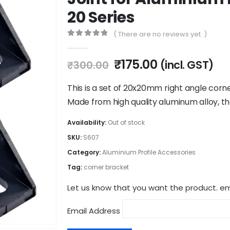
20 Series
( There are no reviews yet. )
0
out of 5
Original
Current
₹
175.00
(incl. GST)
₹
300.00
price
price
was:
is:
This is a set of 20x20mm right angle cor
₹300.00.
₹175.00.
Made from high quality aluminum alloy, t
Availability:
Out of stock
SKU:
S607
Category:
Aluminium Profile Accessories
Tag:
corner bracket
Let us know that you want the product. ema
Email Address