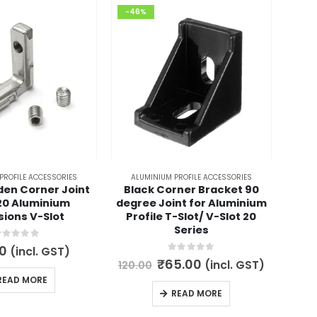
-46%
-28
PROFILE ACCESSORIES
ALUMINIUM PROFILE ACCESSORIES
AL
den Corner Joint
Black Corner Bracket 90
V
20 Aluminium
degree Joint for Aluminium
Co
sions V-Slot
Profile T-Slot/ V-Slot 20
Alumi
Series
out of 5
0
(incl. GST)
200.
0
out of 5
Original
Current
₹
65.00
(incl. GST)
120.00
price
price
READ MORE
was:
is:
READ MORE
₹120.00.
₹65.00.