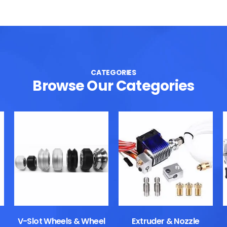
CATEGORIES
Browse Our Categories
V-Slot Wheels & Wheel
Extruder & Nozzle