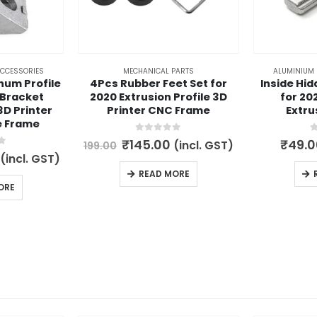
ACCESSORIES
MECHANICAL PARTS
ALUMINIUM 
num Profile
4Pcs Rubber Feet Set for
Inside Hid
 Bracket
2020 Extrusion Profile 3D
for 20
3D Printer
Printer CNC Frame
Extru
e Frame
0
out of 5
0
Original
Current
₹
145.00
₹
49.0
(incl. GST)
199.00
price
price
5
l
Current
(incl. GST)
was:
is:
price
READ MORE
₹199.00.
₹145.00.
is:
ORE
.
₹149.00.