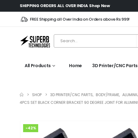
SHIPPING ORDERS ALL OVER INDIA
Shop Now
FREE Shipping all Over India on Orders above Rs 999!
All Products
Home
3D Printer/CNC Parts
SHOP
3D PRINTER/CNC PARTS
,
BODY/FRAME
,
ALUMINI
4PCS SET BLACK CORNER BRACKET 90 DEGREE JOINT FOR ALUMINIU
-42%