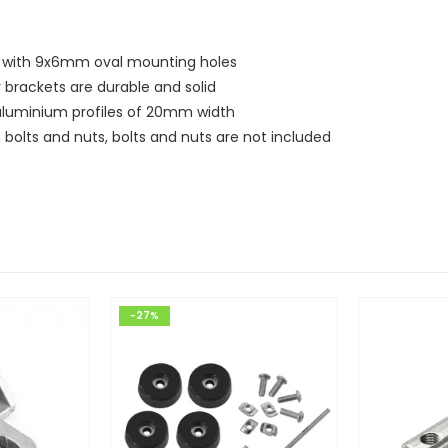
ts with 9x6mm oval mounting holes
 brackets are durable and solid
f aluminium profiles of 20mm width
bolts and nuts, bolts and nuts are not included
-27%