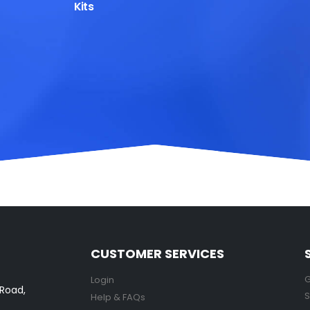
Kits
CUSTOMER SERVICES
G
Login
 Road,
S
Help & FAQs