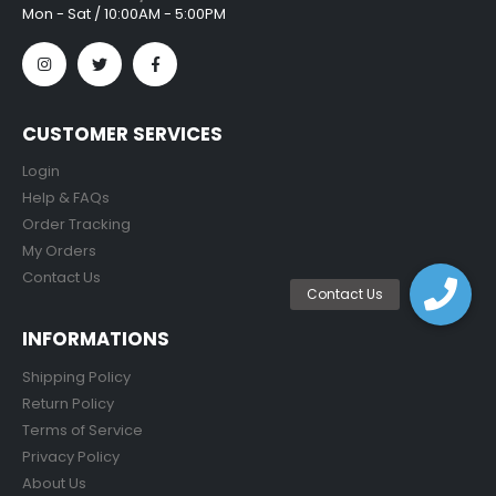
Mon - Sat / 10:00AM - 5:00PM
CUSTOMER SERVICES
Login
Help & FAQs
Order Tracking
My Orders
Contact Us
INFORMATIONS
Shipping Policy
Return Policy
Terms of Service
Privacy Policy
About Us