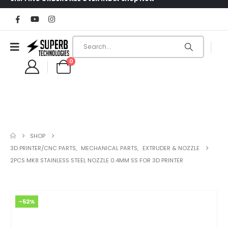
0
SHOP
3D PRINTER/CNC PARTS
,
MECHANICAL PARTS
,
EXTRUDER & NOZZLE
2PCS MK8 STAINLESS STEEL NOZZLE 0.4MM SS FOR 3D PRINTER
-52%