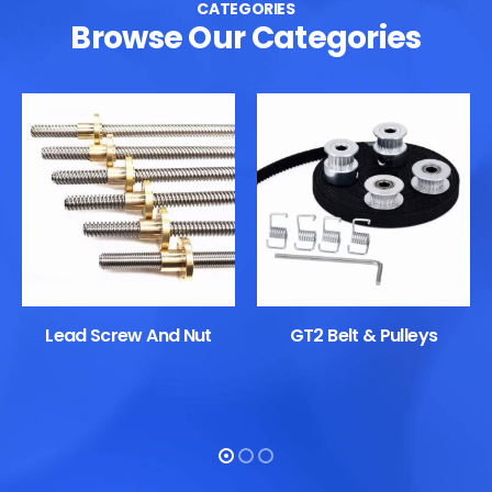
CATEGORIES
Browse Our Categories
Lead Screw And Nut
GT2 Belt & Pulleys