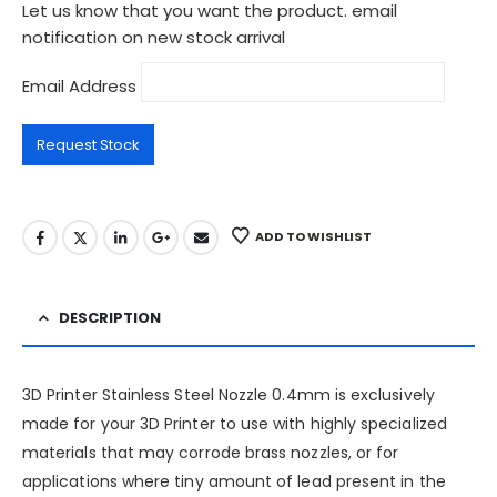
Let us know that you want the product. email
notification on new stock arrival
Email Address
ADD TO WISHLIST
DESCRIPTION
3D Printer Stainless Steel Nozzle 0.4mm is exclusively
made for your 3D Printer to use with highly specialized
materials that may corrode brass nozzles, or for
applications where tiny amount of lead present in the