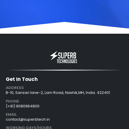
Get In Touch
ADDRESS
B-10, Sansari lane-2, Lam Road, Nashik,MH, India. 422401
PHONE
(+91) 8080964800
EMAIL
contact@superbtech.in
WORKING DAYS/HOURS