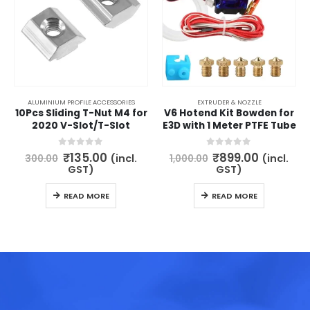
ALUMINIUM PROFILE ACCESSORIES
EXTRUDER & NOZZLE
10Pcs Sliding T-Nut M4 for
V6 Hotend Kit Bowden for
2020 V-Slot/T-Slot
E3D with 1 Meter PTFE Tube
Original
Current
Original
Current
0
out of 5
0
out of 5
₹
135.00
₹
899.00
(incl.
(incl.
300.00
1,000.00
price
price
price
price
GST)
GST)
was:
is:
was:
is:
₹300.00.
₹135.00.
₹1,000.00.
₹899.00.
READ MORE
READ MORE