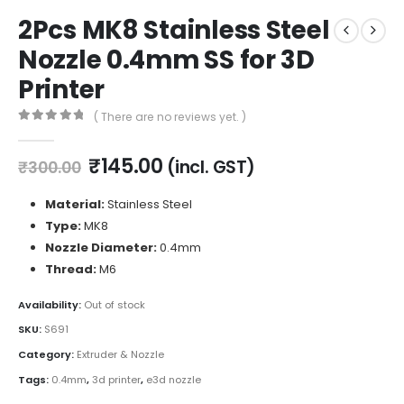
2Pcs MK8 Stainless Steel
Nozzle 0.4mm SS for 3D
Printer
( There are no reviews yet. )
0
out of 5
Original
Current
₹
145.00
(incl. GST)
₹
300.00
price
price
was:
is:
Material:
Stainless Steel
₹300.00.
₹145.00.
Type:
MK8
Nozzle Diameter:
0.4mm
Thread:
M6
Availability:
Out of stock
SKU:
S691
Category:
Extruder & Nozzle
Tags:
0.4mm
,
3d printer
,
e3d nozzle