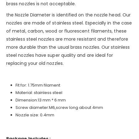
brass nozzles is not acceptable.
the Nozzle Diameter is identified on the nozzle head. Our
nozzles are made of stainless steel. Especially in the case
of metal, carbon, wood or fluorescent filaments, these
stainless steel nozzles are more resistant and therefore
more durable than the usual brass nozzles. Our stainless
steel nozzles have super quality and are ideal for
replacing your old nozzles.
Fit for: 1.75mm filament
Material: stainless steel
Dimension:13 mm * 6 mm
Screw diameter:M6,screw long about 4mm
Nozzle size: 0.4mm
Package Includes :