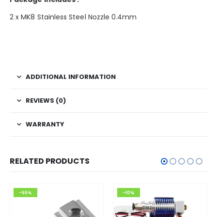
2 x MK8 Stainless Steel Nozzle 0.4mm
ADDITIONAL INFORMATION
REVIEWS (0)
WARRANTY
RELATED PRODUCTS
-55%
-10%